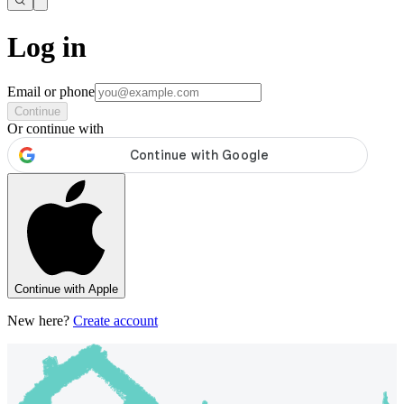
Log in
Email or phone
Continue
Or continue with
Continue with Apple
New here?
Create account