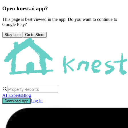
Open knest.ai app?
This page is best viewed in the app. Do you want to continue to
Google Play
?
Stay here
Go to Store
AI Experts
Blog
Log in
Download App