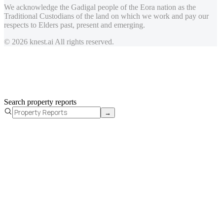
We acknowledge the Gadigal people of the Eora nation as the
Traditional Custodians of the land on which we work and pay our
respects to Elders past, present and emerging.
© 2026 knest.ai All rights reserved.
Search property reports
→