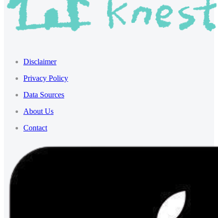
Disclaimer
Privacy Policy
Data Sources
About Us
Contact