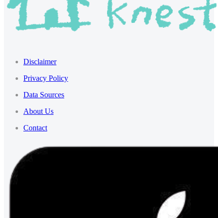
Disclaimer
Privacy Policy
Data Sources
About Us
Contact