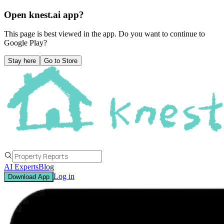
Open knest.ai app?
This page is best viewed in the app. Do you want to continue to
Google Play
?
Stay here
Go to Store
AI Experts
Blog
Log in
Download App