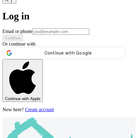
Log in
Email or phone
Continue
Or continue with
Continue with Apple
New here?
Create account