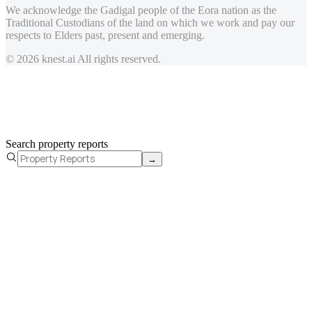
We acknowledge the Gadigal people of the Eora nation as the
Traditional Custodians of the land on which we work and pay our
respects to Elders past, present and emerging.
© 2026 knest.ai All rights reserved.
Search property reports
→