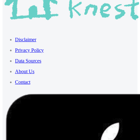
Disclaimer
Privacy Policy
Data Sources
About Us
Contact