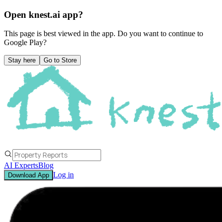
Open knest.ai app?
This page is best viewed in the app. Do you want to continue to
Google Play
?
Stay here
Go to Store
AI Experts
Blog
Log in
Download App