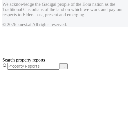
We acknowledge the Gadigal people of the Eora nation as the
Traditional Custodians of the land on which we work and pay our
respects to Elders past, present and emerging.
© 2026 knest.ai All rights reserved.
Search property reports
→