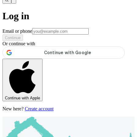
Log in
Email or phone
Continue
Or continue with
Continue with Apple
New here?
Create account