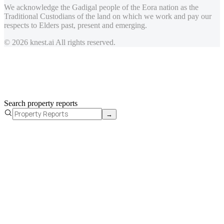
We acknowledge the Gadigal people of the Eora nation as the
Traditional Custodians of the land on which we work and pay our
respects to Elders past, present and emerging.
© 2026 knest.ai All rights reserved.
Search property reports
→