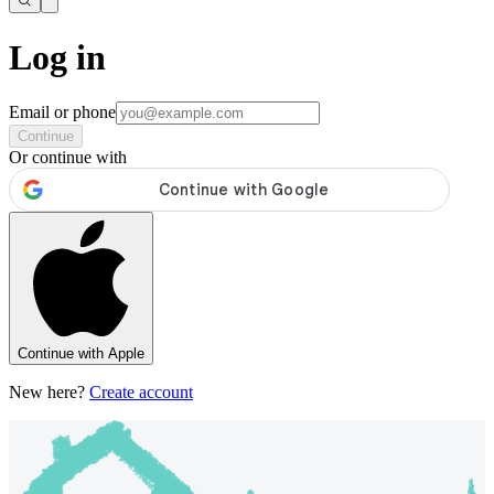
Log in
Email or phone
Continue
Or continue with
Continue with Apple
New here?
Create account