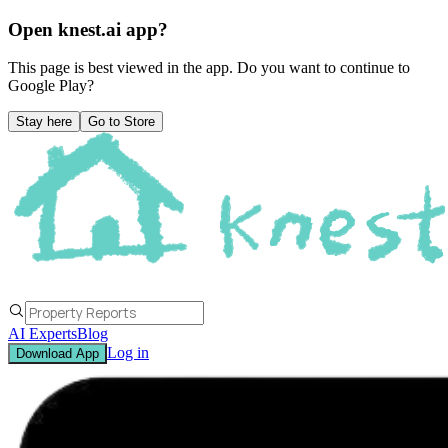
Open knest.ai app?
This page is best viewed in the app. Do you want to continue to
Google Play
?
Stay here
Go to Store
AI Experts
Blog
Log in
Download App