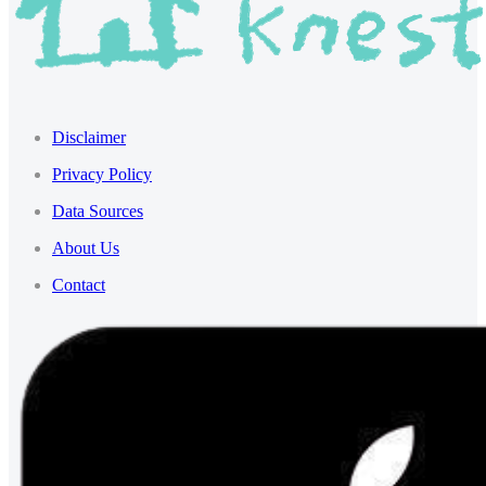
Disclaimer
Privacy Policy
Data Sources
About Us
Contact