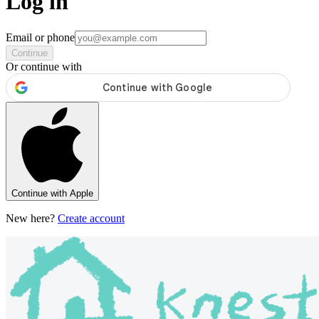
Log in
Email or phone
Continue
Or continue with
Continue with Apple
New here?
Create account