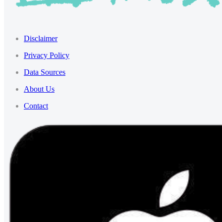
Disclaimer
Privacy Policy
Data Sources
About Us
Contact