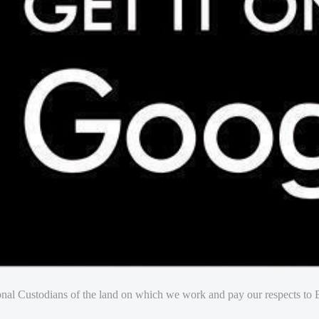
nal Custodians of the land on which we work and pay our respects to E