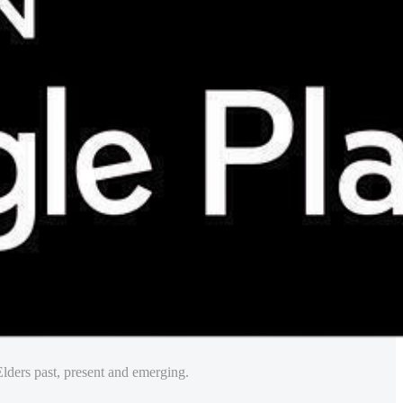
lders past, present and emerging.