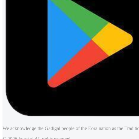
We acknowledge the Gadigal people of the Eora nation as the Traditio
© 2026 knest.ai All rights reserved.