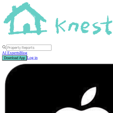
AI Experts
Blog
Log in
Download App