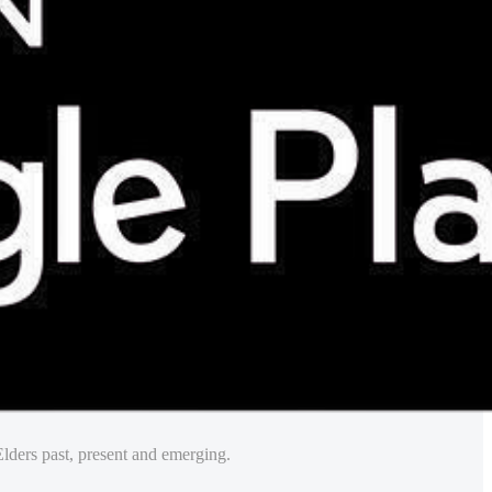
lders past, present and emerging.