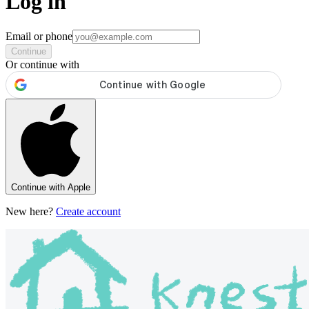
Log in
Email or phone
Continue
Or continue with
Continue with Apple
New here?
Create account