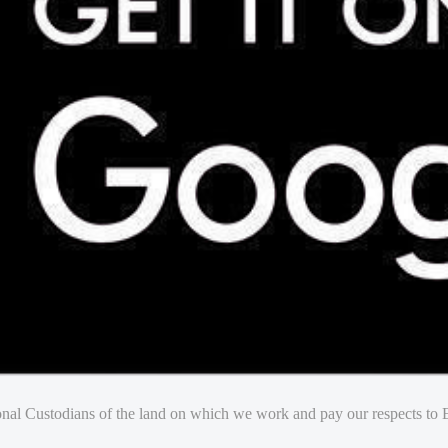
nal Custodians of the land on which we work and pay our respects to E