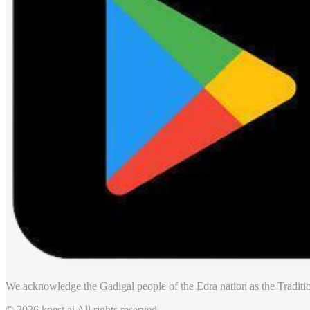
We acknowledge the Gadigal people of the Eora nation as the Traditio
© 2026 knest.ai All rights reserved.