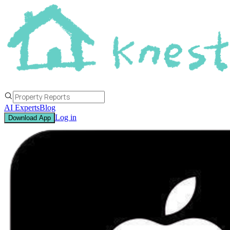
AI Experts
Blog
Log in
Download App