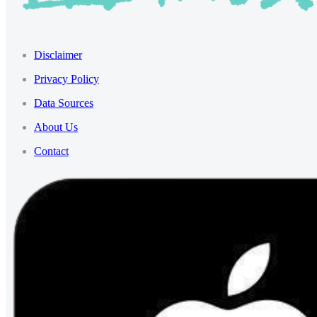
Disclaimer
Privacy Policy
Data Sources
About Us
Contact