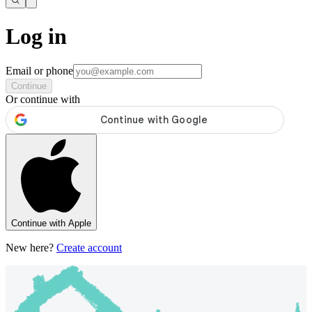
Log in
Email or phone
Continue
Or continue with
Continue with Apple
New here?
Create account