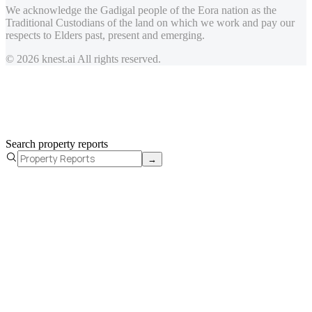
We acknowledge the Gadigal people of the Eora nation as the
Traditional Custodians of the land on which we work and pay our
respects to Elders past, present and emerging.
© 2026 knest.ai All rights reserved.
Search property reports
→