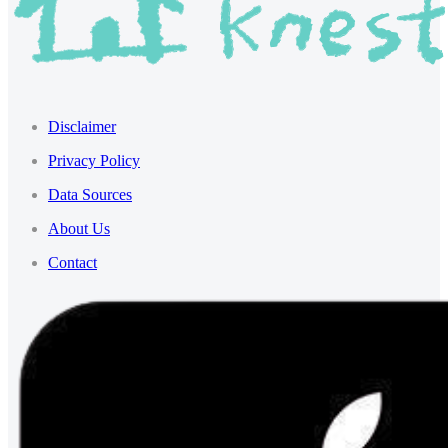
Disclaimer
Privacy Policy
Data Sources
About Us
Contact