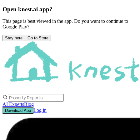
Open knest.ai app?
This page is best viewed in the app. Do you want to continue to
Google Play
?
Stay here
Go to Store
AI Experts
Blog
Log in
Download App