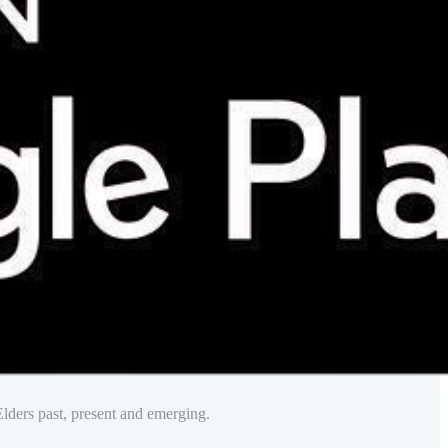
lders past, present and emerging.