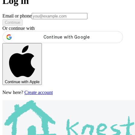
Log in
Email or phone
Continue
Or continue with
Continue with Apple
New here?
Create account