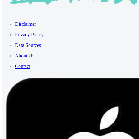
Disclaimer
Privacy Policy
Data Sources
About Us
Contact