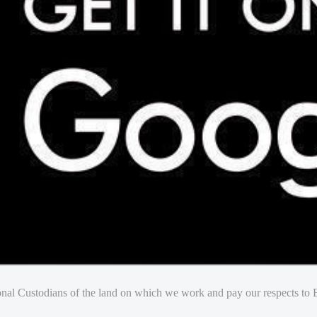
nal Custodians of the land on which we work and pay our respects to E