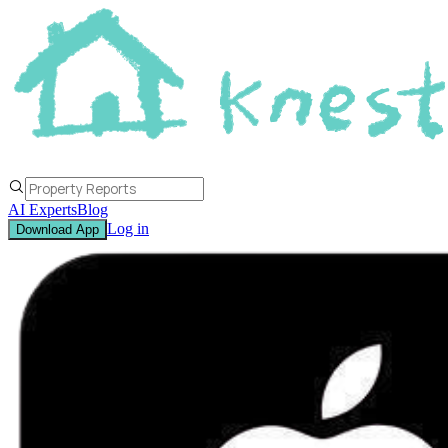
AI Experts
Blog
Log in
Download App