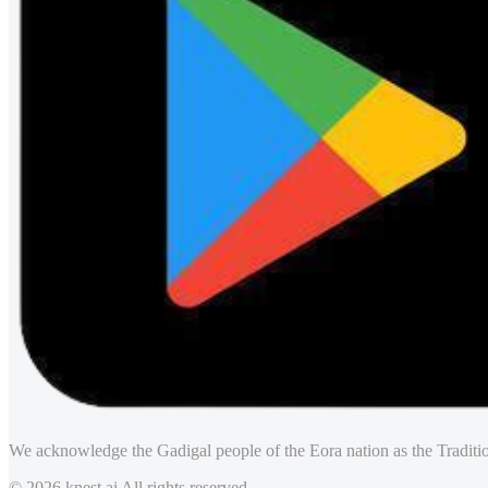
We acknowledge the Gadigal people of the Eora nation as the Traditio
© 2026 knest.ai All rights reserved.