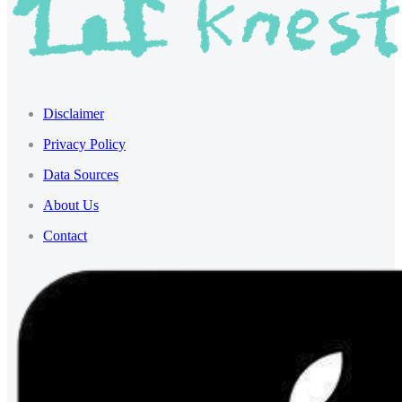
Disclaimer
Privacy Policy
Data Sources
About Us
Contact