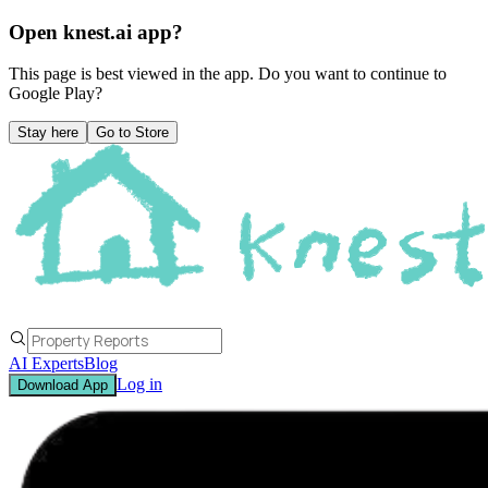
Open knest.ai app?
This page is best viewed in the app. Do you want to continue to
Google Play
?
Stay here
Go to Store
AI Experts
Blog
Log in
Download App