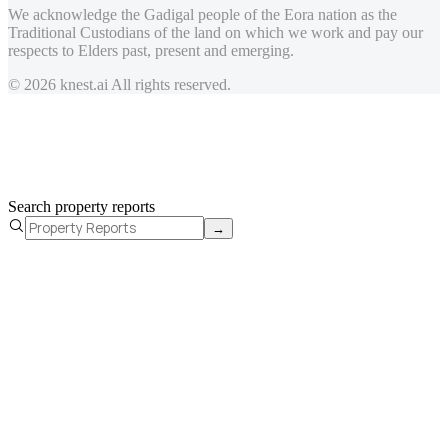
We acknowledge the Gadigal people of the Eora nation as the
Traditional Custodians of the land on which we work and pay our
respects to Elders past, present and emerging.
© 2026 knest.ai All rights reserved.
Search property reports
→