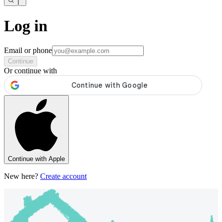
Log in
Email or phone
Continue
Or continue with
Continue with Apple
New here?
Create account