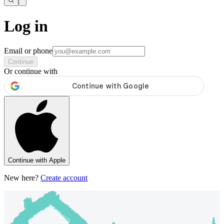
Log in
Email or phone
Continue
Or continue with
Continue with Apple
New here?
Create account