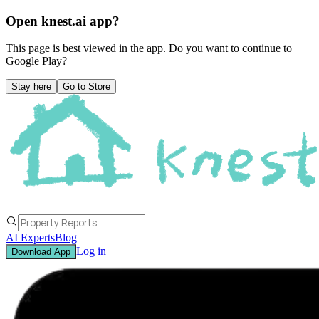
Open knest.ai app?
This page is best viewed in the app. Do you want to continue to
Google Play
?
Stay here
Go to Store
AI Experts
Blog
Log in
Download App