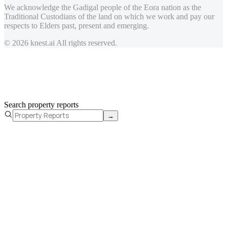
We acknowledge the Gadigal people of the Eora nation as the
Traditional Custodians of the land on which we work and pay our
respects to Elders past, present and emerging.
© 2026 knest.ai All rights reserved.
Search property reports
→