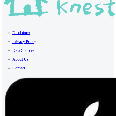
Disclaimer
Privacy Policy
Data Sources
About Us
Contact