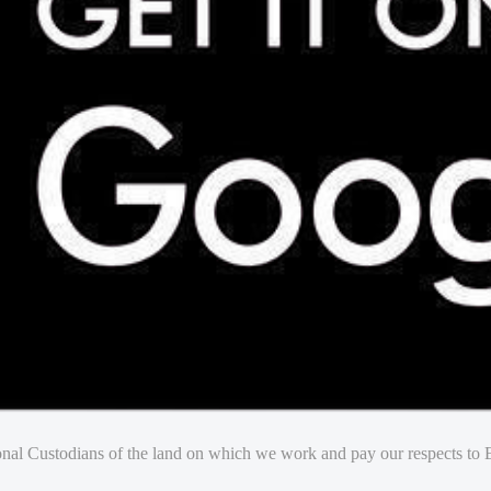
nal Custodians of the land on which we work and pay our respects to E