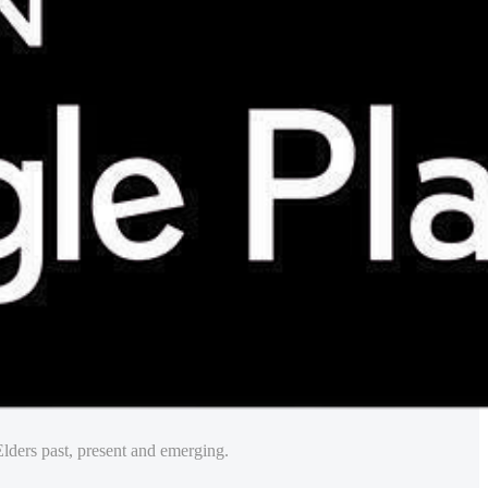
lders past, present and emerging.