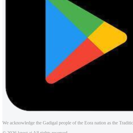
We acknowledge the Gadigal people of the Eora nation as the Traditio
© 2026 knest.ai All rights reserved.