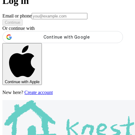
Log in
Email or phone
Continue
Or continue with
Continue with Apple
New here?
Create account