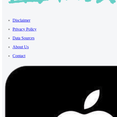
Disclaimer
Privacy Policy
Data Sources
About Us
Contact