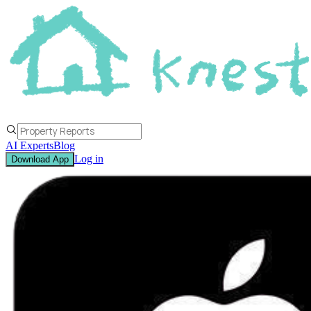
AI Experts
Blog
Log in
Download App