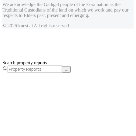
We acknowledge the Gadigal people of the Eora nation as the
Traditional Custodians of the land on which we work and pay our
respects to Elders past, present and emerging.
© 2026 knest.ai All rights reserved.
Search property reports
→