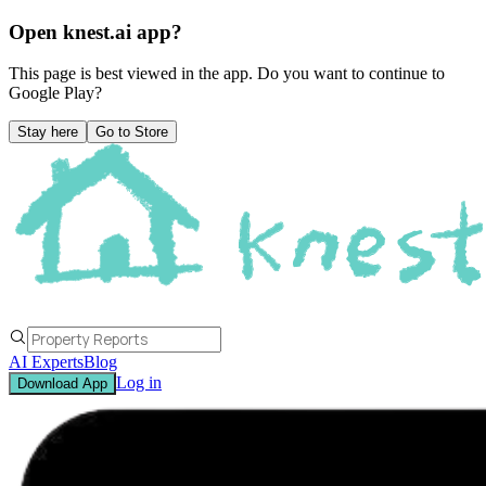
Open knest.ai app?
This page is best viewed in the app. Do you want to continue to
Google Play
?
Stay here
Go to Store
AI Experts
Blog
Log in
Download App