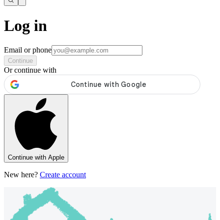
Log in
Email or phone
Continue
Or continue with
Continue with Apple
New here?
Create account