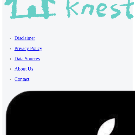
Disclaimer
Privacy Policy
Data Sources
About Us
Contact