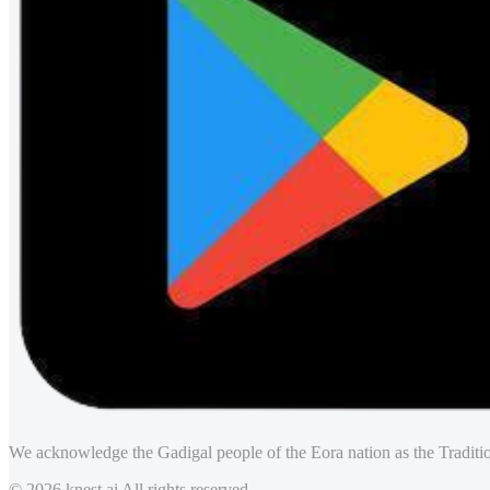
We acknowledge the Gadigal people of the Eora nation as the Traditio
© 2026 knest.ai All rights reserved.