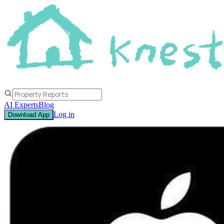
AI Experts
Blog
Log in
Download App