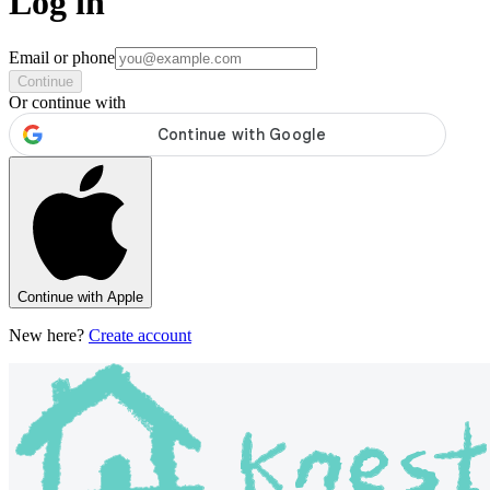
Log in
Email or phone
Continue
Or continue with
Continue with Apple
New here?
Create account