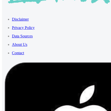
Disclaimer
Privacy Policy
Data Sources
About Us
Contact