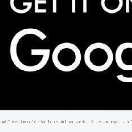
nal Custodians of the land on which we work and pay our respects to E