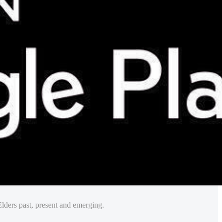
lders past, present and emerging.