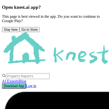
Open knest.ai app?
This page is best viewed in the app. Do you want to continue to
Google Play
?
Stay here
Go to Store
AI Experts
Blog
Log in
Download App