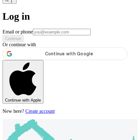
Log in
Email or phone
Continue
Or continue with
Continue with Apple
New here?
Create account