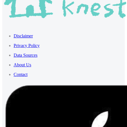
Disclaimer
Privacy Policy
Data Sources
About Us
Contact