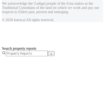
We acknowledge the Gadigal people of the Eora nation as the
Traditional Custodians of the land on which we work and pay our
respects to Elders past, present and emerging.
© 2026 knest.ai All rights reserved.
Search property reports
→