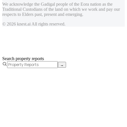
We acknowledge the Gadigal people of the Eora nation as the
Traditional Custodians of the land on which we work and pay our
respects to Elders past, present and emerging.
© 2026 knest.ai All rights reserved.
Search property reports
→