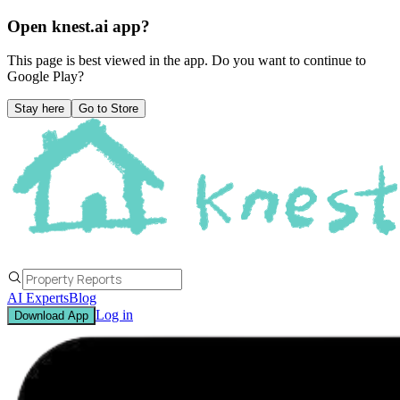
Open knest.ai app?
This page is best viewed in the app. Do you want to continue to
Google Play
?
Stay here
Go to Store
AI Experts
Blog
Log in
Download App