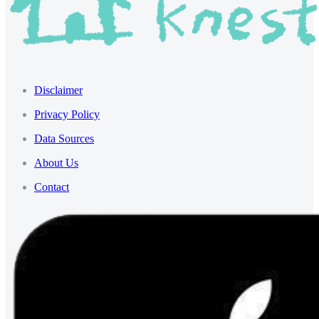
Disclaimer
Privacy Policy
Data Sources
About Us
Contact