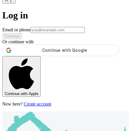
Log in
Email or phone
Continue
Or continue with
Continue with Apple
New here?
Create account