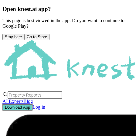
Open knest.ai app?
This page is best viewed in the app. Do you want to continue to
Google Play
?
Stay here
Go to Store
AI Experts
Blog
Log in
Download App