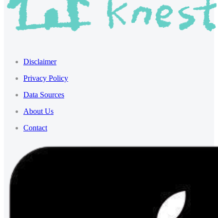
Disclaimer
Privacy Policy
Data Sources
About Us
Contact