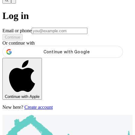
Log in
Email or phone
Continue
Or continue with
Continue with Apple
New here?
Create account