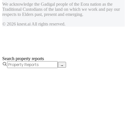
We acknowledge the Gadigal people of the Eora nation as the
Traditional Custodians of the land on which we work and pay our
respects to Elders past, present and emerging.
© 2026 knest.ai All rights reserved.
Search property reports
→