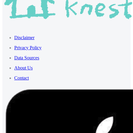
Disclaimer
Privacy Policy
Data Sources
About Us
Contact