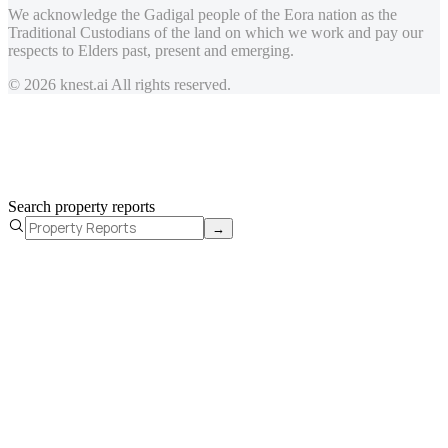
We acknowledge the Gadigal people of the Eora nation as the
Traditional Custodians of the land on which we work and pay our
respects to Elders past, present and emerging.
© 2026 knest.ai All rights reserved.
Search property reports
→