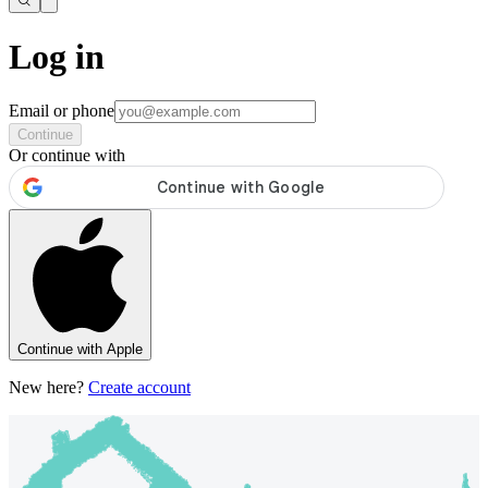
Log in
Email or phone
Continue
Or continue with
Continue with Apple
New here?
Create account