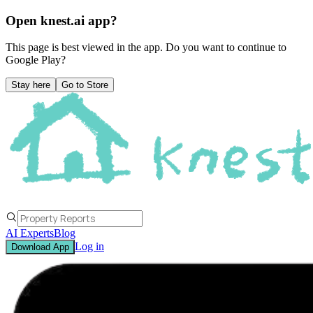
Open knest.ai app?
This page is best viewed in the app. Do you want to continue to
Google Play
?
Stay here
Go to Store
AI Experts
Blog
Log in
Download App