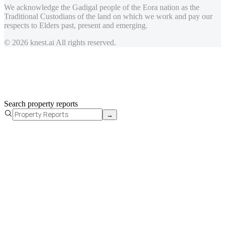
We acknowledge the Gadigal people of the Eora nation as the
Traditional Custodians of the land on which we work and pay our
respects to Elders past, present and emerging.
© 2026 knest.ai All rights reserved.
Search property reports
→