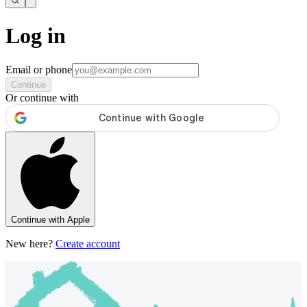
Log in
Email or phone
Continue
Or continue with
Continue with Apple
New here?
Create account