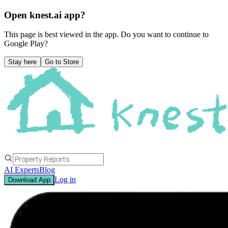
Open knest.ai app?
This page is best viewed in the app. Do you want to continue to
Google Play
?
Stay here
Go to Store
AI Experts
Blog
Log in
Download App