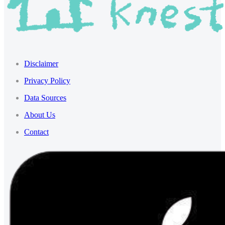
Disclaimer
Privacy Policy
Data Sources
About Us
Contact