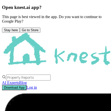
Open knest.ai app?
This page is best viewed in the app. Do you want to continue to
Google Play
?
Stay here
Go to Store
AI Experts
Blog
Log in
Download App