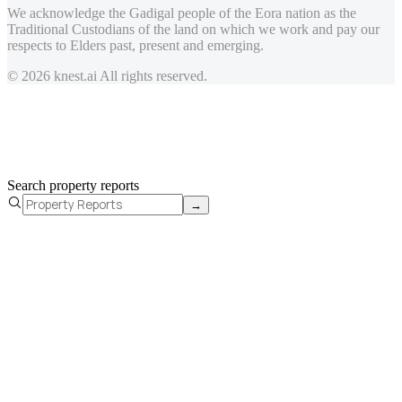
We acknowledge the Gadigal people of the Eora nation as the
Traditional Custodians of the land on which we work and pay our
respects to Elders past, present and emerging.
© 2026 knest.ai All rights reserved.
Search property reports
→