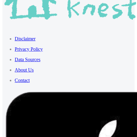
Disclaimer
Privacy Policy
Data Sources
About Us
Contact