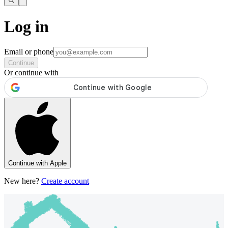
Log in
Email or phone
Continue
Or continue with
Continue with Apple
New here?
Create account