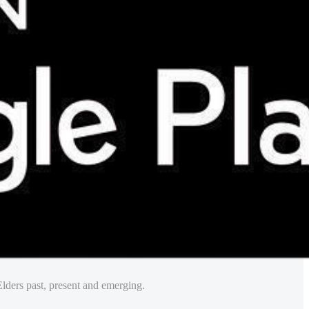
lders past, present and emerging.