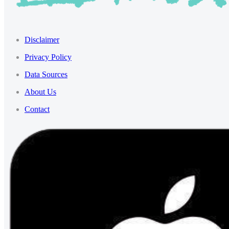
Disclaimer
Privacy Policy
Data Sources
About Us
Contact