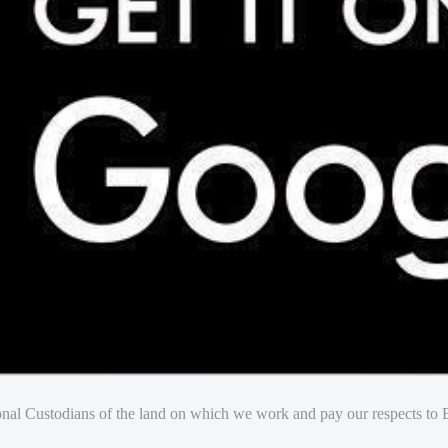
nal Custodians of the land on which we work and pay our respects to E