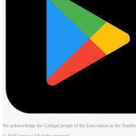
We acknowledge the Gadigal people of the Eora nation as the Traditio
© 2026 knest.ai All rights reserved.