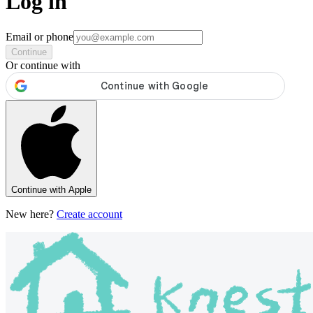
Log in
Email or phone
Continue
Or continue with
Continue with Apple
New here?
Create account