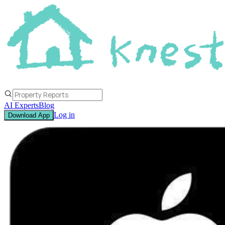
AI Experts
Blog
Log in
Download App