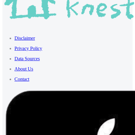
Disclaimer
Privacy Policy
Data Sources
About Us
Contact