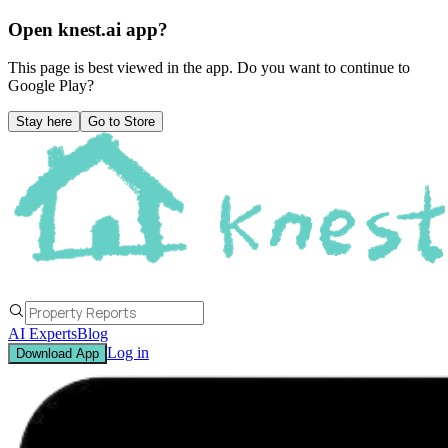
Open knest.ai app?
This page is best viewed in the app. Do you want to continue to
Google Play
?
Stay here
Go to Store
AI Experts
Blog
Log in
Download App