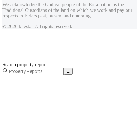
We acknowledge the Gadigal people of the Eora nation as the
Traditional Custodians of the land on which we work and pay our
respects to Elders past, present and emerging.
© 2026 knest.ai All rights reserved.
Search property reports
→