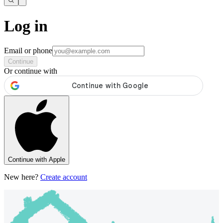
Log in
Email or phone
Continue
Or continue with
Continue with Apple
New here?
Create account