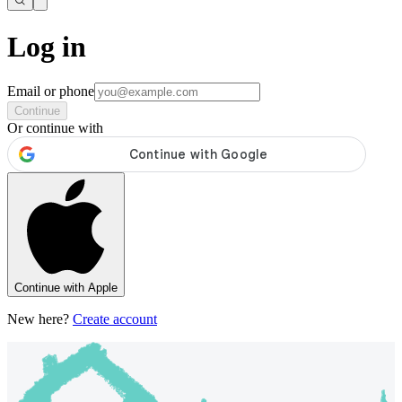
Log in
Email or phone
Continue
Or continue with
Continue with Apple
New here?
Create account