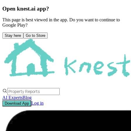
Open knest.ai app?
This page is best viewed in the app. Do you want to continue to
Google Play
?
Stay here
Go to Store
AI Experts
Blog
Log in
Download App