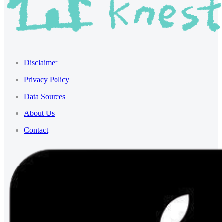
Disclaimer
Privacy Policy
Data Sources
About Us
Contact