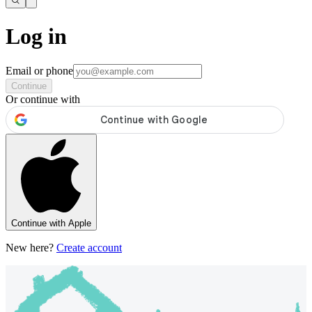
Log in
Email or phone
Continue
Or continue with
Continue with Apple
New here?
Create account