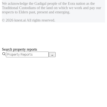
We acknowledge the Gadigal people of the Eora nation as the
Traditional Custodians of the land on which we work and pay our
respects to Elders past, present and emerging.
© 2026 knest.ai All rights reserved.
Search property reports
→