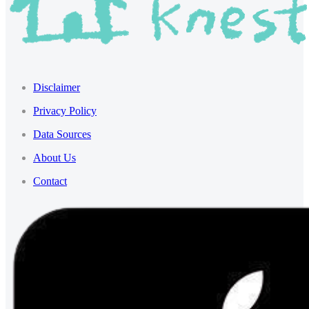
Disclaimer
Privacy Policy
Data Sources
About Us
Contact