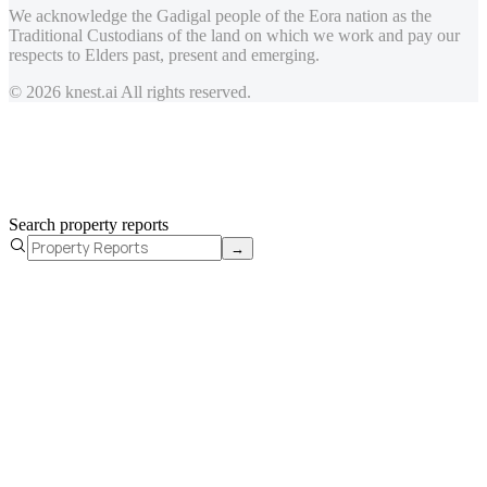
We acknowledge the Gadigal people of the Eora nation as the
Traditional Custodians of the land on which we work and pay our
respects to Elders past, present and emerging.
© 2026 knest.ai All rights reserved.
Search property reports
→