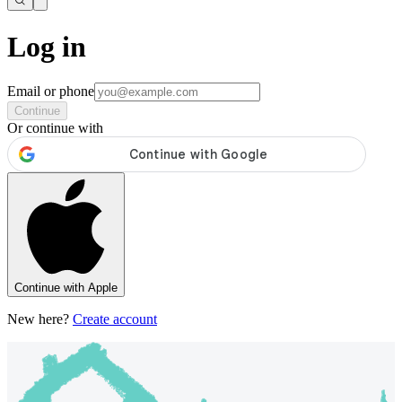
Log in
Email or phone
Continue
Or continue with
Continue with Apple
New here?
Create account