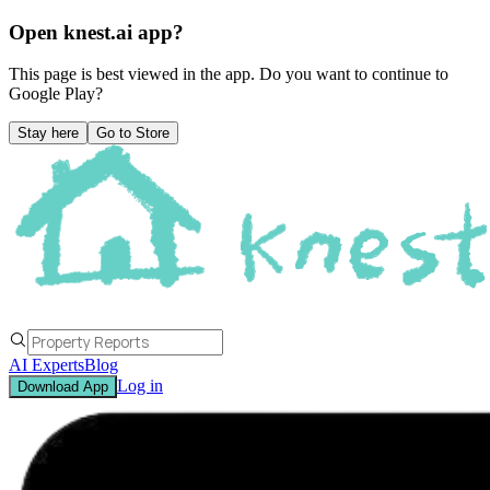
Open knest.ai app?
This page is best viewed in the app. Do you want to continue to
Google Play
?
Stay here
Go to Store
AI Experts
Blog
Log in
Download App