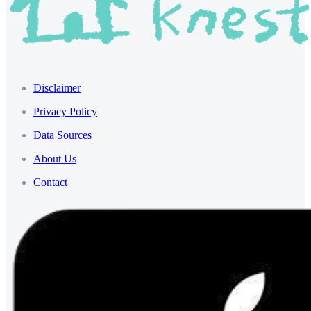
Disclaimer
Privacy Policy
Data Sources
About Us
Contact