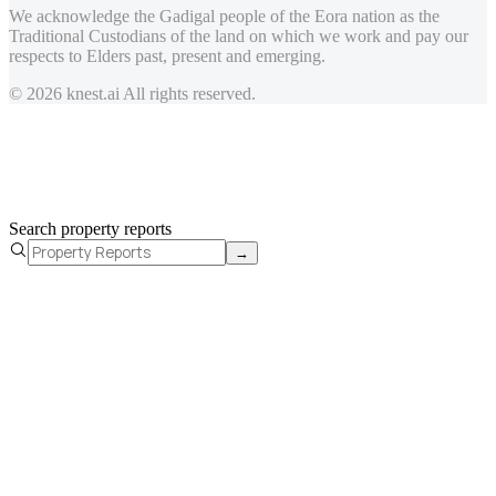
We acknowledge the Gadigal people of the Eora nation as the
Traditional Custodians of the land on which we work and pay our
respects to Elders past, present and emerging.
© 2026 knest.ai All rights reserved.
Search property reports
→