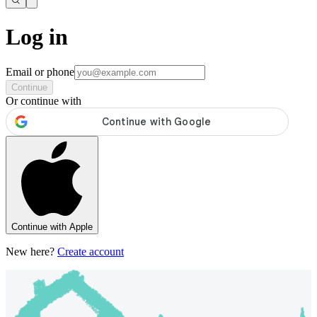
Log in
Email or phone
Continue
Or continue with
Continue with Apple
New here?
Create account