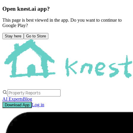
Open knest.ai app?
This page is best viewed in the app. Do you want to continue to
Google Play
?
Stay here
Go to Store
AI Experts
Blog
Log in
Download App