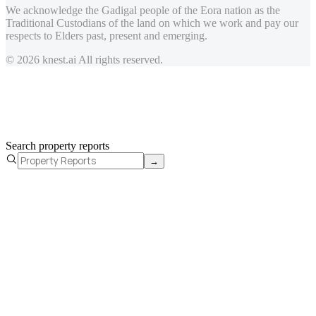
We acknowledge the Gadigal people of the Eora nation as the
Traditional Custodians of the land on which we work and pay our
respects to Elders past, present and emerging.
© 2026 knest.ai All rights reserved.
Search property reports
→