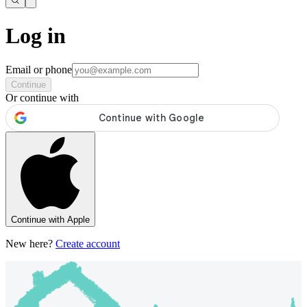
Log in
Email or phone
Continue
Or continue with
Continue with Apple
New here?
Create account