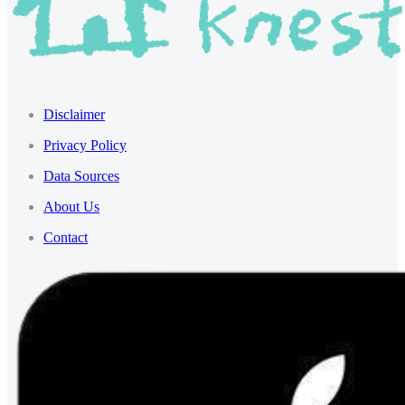
Disclaimer
Privacy Policy
Data Sources
About Us
Contact