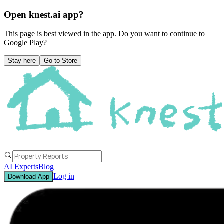
Open knest.ai app?
This page is best viewed in the app. Do you want to continue to
Google Play
?
Stay here
Go to Store
AI Experts
Blog
Log in
Download App