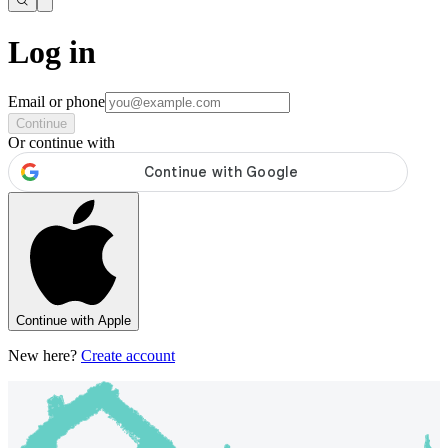
Log in
Email or phone
Continue
Or continue with
Continue with Apple
New here?
Create account