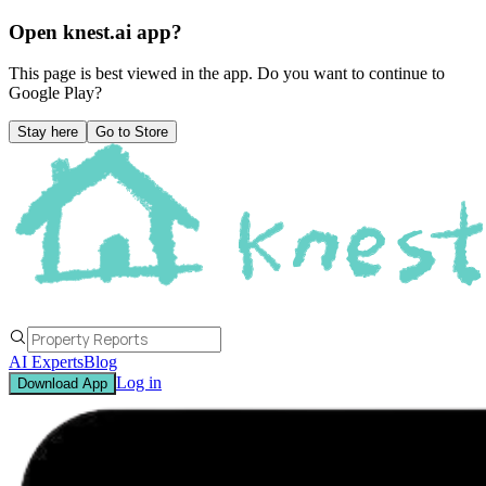
Open knest.ai app?
This page is best viewed in the app. Do you want to continue to
Google Play
?
Stay here
Go to Store
AI Experts
Blog
Log in
Download App