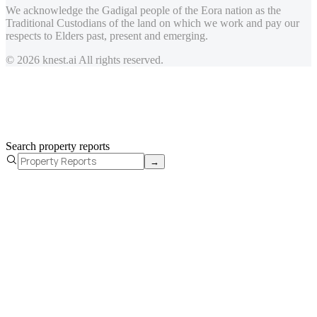
We acknowledge the Gadigal people of the Eora nation as the
Traditional Custodians of the land on which we work and pay our
respects to Elders past, present and emerging.
© 2026 knest.ai All rights reserved.
Search property reports
→