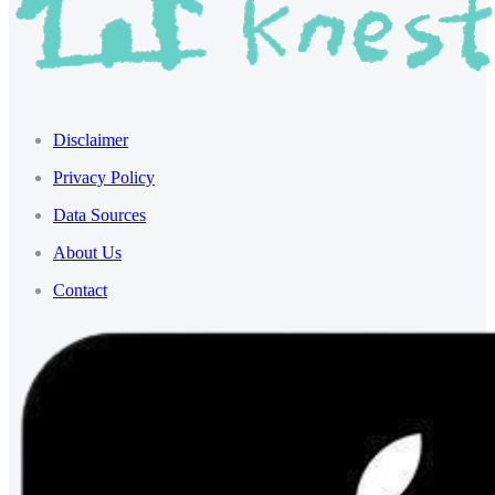
Disclaimer
Privacy Policy
Data Sources
About Us
Contact