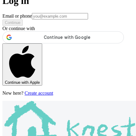
Log in
Email or phone
Continue
Or continue with
Continue with Apple
New here?
Create account