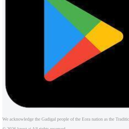
We acknowledge the Gadigal people of the Eora nation as the Traditio
© 2026 knest.ai All rights reserved.