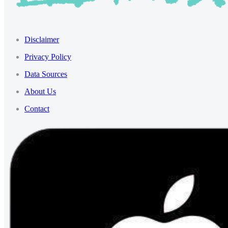
Disclaimer
Privacy Policy
Data Sources
About Us
Contact