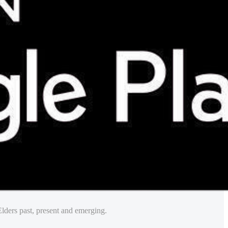
lders past, present and emerging.