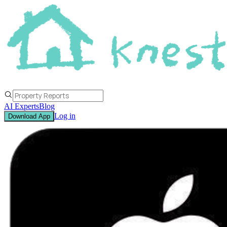
AI Experts
Blog
Log in
Download App