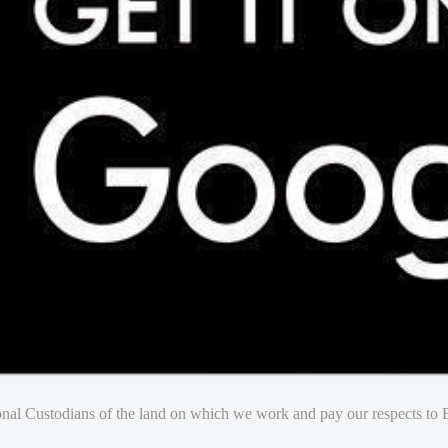
nal Custodians of the land on which we work and pay our respects to E