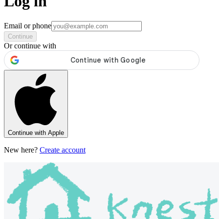
Log in
Email or phone
Continue
Or continue with
Continue with Apple
New here?
Create account