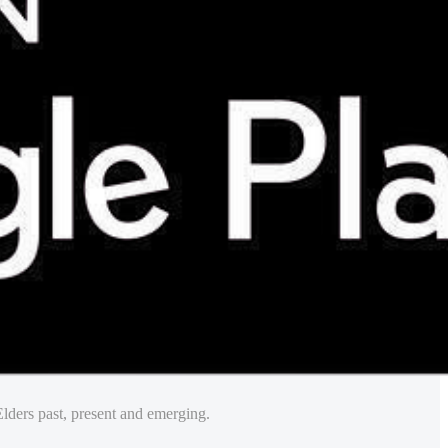
lders past, present and emerging.