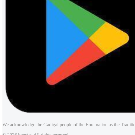
We acknowledge the Gadigal people of the Eora nation as the Traditio
© 2026 knest.ai All rights reserved.