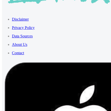
Disclaimer
Privacy Policy
Data Sources
About Us
Contact