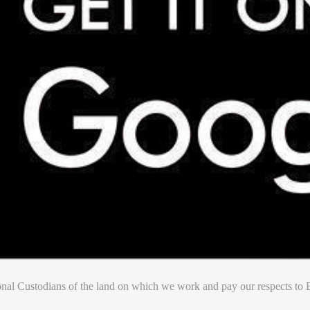
nal Custodians of the land on which we work and pay our respects to E