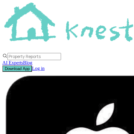
AI Experts
Blog
Log in
Download App