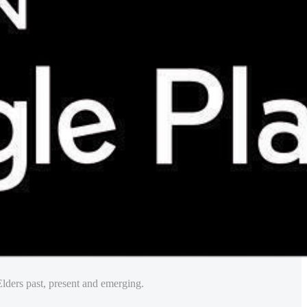
lders past, present and emerging.