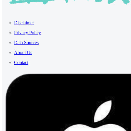
Disclaimer
Privacy Policy
Data Sources
About Us
Contact