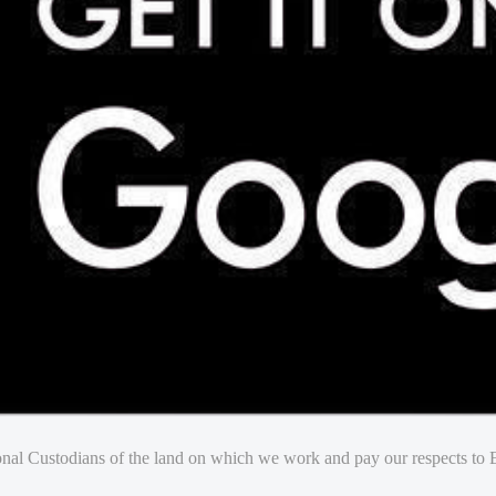
nal Custodians of the land on which we work and pay our respects to E