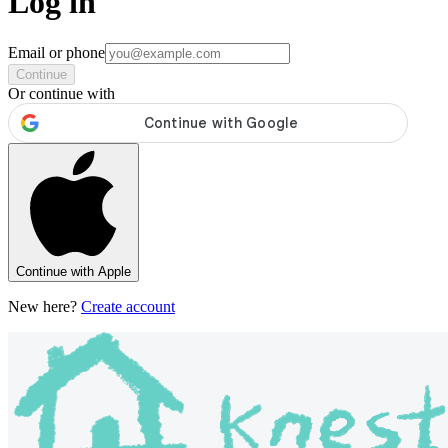
Log in
Email or phone
Continue
Or continue with
Continue with Apple
New here?
Create account