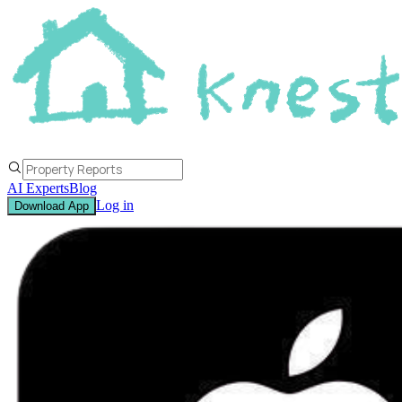
AI Experts
Blog
Log in
Download App