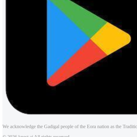
We acknowledge the Gadigal people of the Eora nation as the Traditio
© 2026 knest.ai All rights reserved.