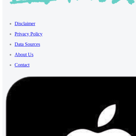
Disclaimer
Privacy Policy
Data Sources
About Us
Contact