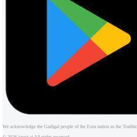
We acknowledge the Gadigal people of the Eora nation as the Traditio
© 2026 knest.ai All rights reserved.