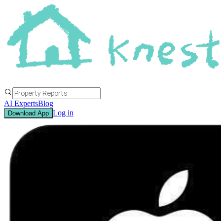
AI Experts
Blog
Log in
Download App