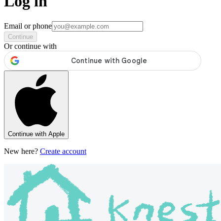
Log in
Email or phone
Continue
Or continue with
Continue with Apple
New here?
Create account