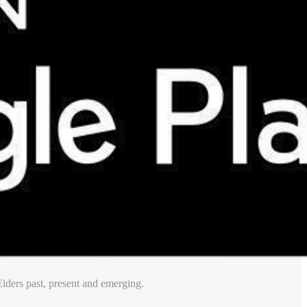
lders past, present and emerging.