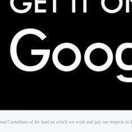
nal Custodians of the land on which we work and pay our respects to E