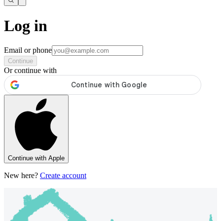
Log in
Email or phone
Continue
Or continue with
Continue with Apple
New here?
Create account