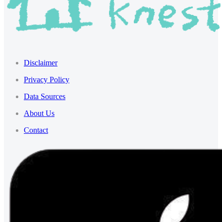
Disclaimer
Privacy Policy
Data Sources
About Us
Contact