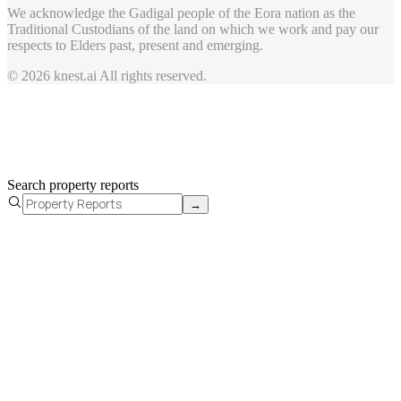
We acknowledge the Gadigal people of the Eora nation as the
Traditional Custodians of the land on which we work and pay our
respects to Elders past, present and emerging.
© 2026 knest.ai All rights reserved.
Search property reports
→