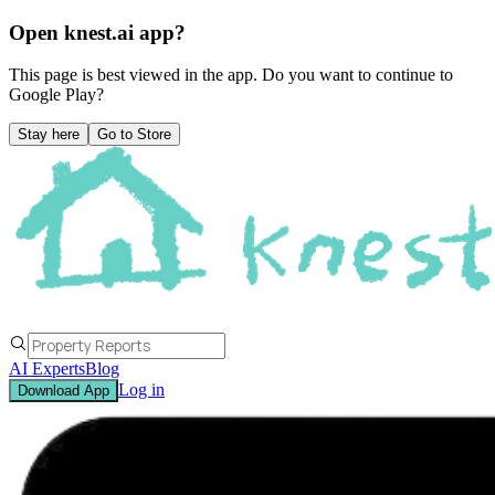
Open knest.ai app?
This page is best viewed in the app. Do you want to continue to
Google Play
?
Stay here
Go to Store
AI Experts
Blog
Log in
Download App