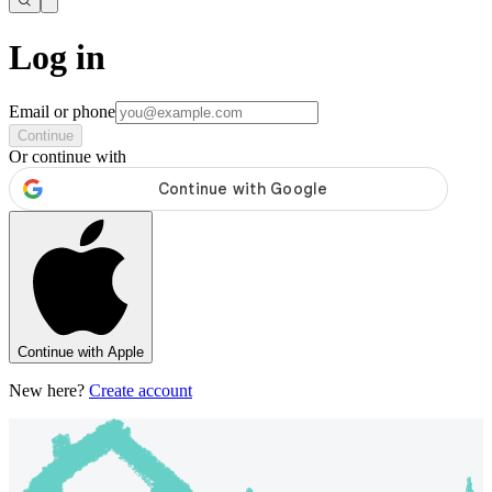
Log in
Email or phone
Continue
Or continue with
Continue with Apple
New here?
Create account