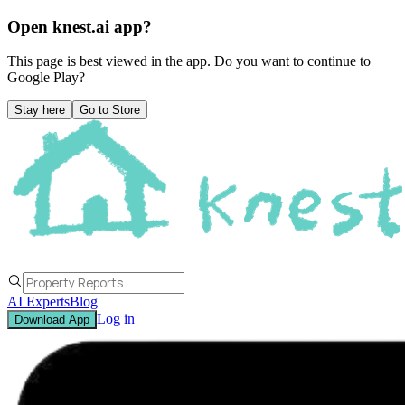
Open knest.ai app?
This page is best viewed in the app. Do you want to continue to
Google Play
?
Stay here
Go to Store
AI Experts
Blog
Log in
Download App