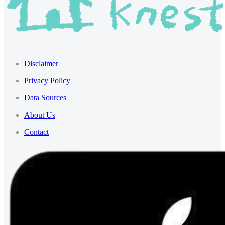
Disclaimer
Privacy Policy
Data Sources
About Us
Contact