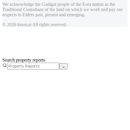
We acknowledge the Gadigal people of the Eora nation as the
Traditional Custodians of the land on which we work and pay our
respects to Elders past, present and emerging.
© 2026 knest.ai All rights reserved.
Search property reports
→