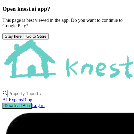
Open knest.ai app?
This page is best viewed in the app. Do you want to continue to
Google Play
?
Stay here
Go to Store
AI Experts
Blog
Log in
Download App