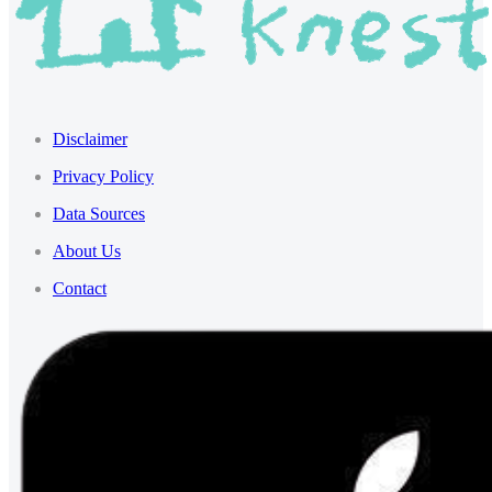
Disclaimer
Privacy Policy
Data Sources
About Us
Contact