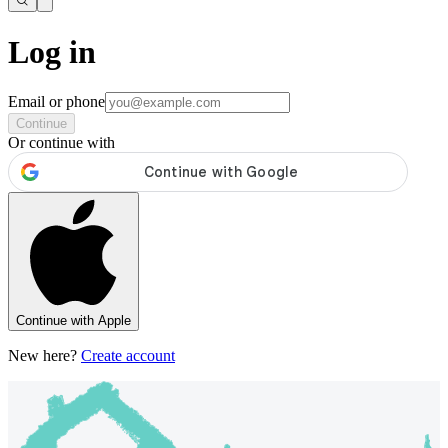
Log in
Email or phone
Continue
Or continue with
Continue with Apple
New here?
Create account