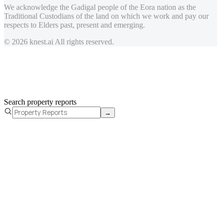
We acknowledge the Gadigal people of the Eora nation as the
Traditional Custodians of the land on which we work and pay our
respects to Elders past, present and emerging.
© 2026 knest.ai All rights reserved.
Search property reports
→