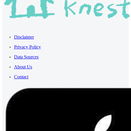
Disclaimer
Privacy Policy
Data Sources
About Us
Contact