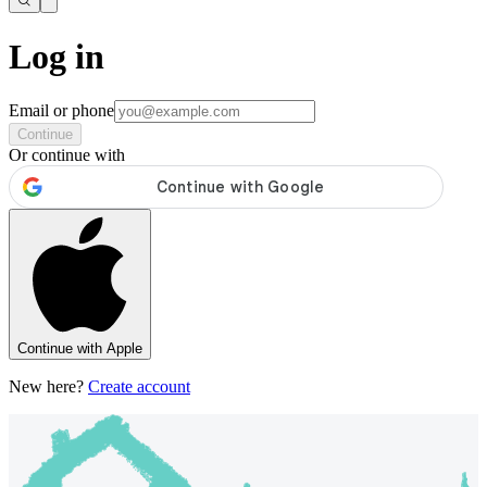
Log in
Email or phone
Continue
Or continue with
Continue with Apple
New here?
Create account