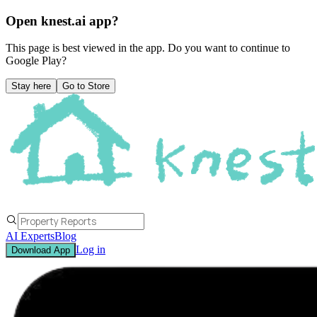
Open knest.ai app?
This page is best viewed in the app. Do you want to continue to
Google Play
?
Stay here
Go to Store
AI Experts
Blog
Log in
Download App