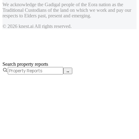
We acknowledge the Gadigal people of the Eora nation as the
Traditional Custodians of the land on which we work and pay our
respects to Elders past, present and emerging.
© 2026 knest.ai All rights reserved.
Search property reports
→