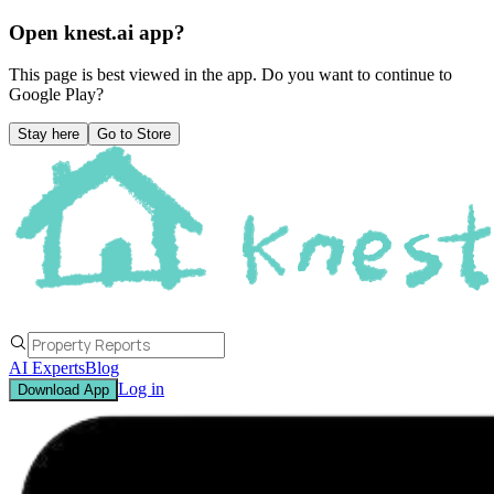
Open knest.ai app?
This page is best viewed in the app. Do you want to continue to
Google Play
?
Stay here
Go to Store
AI Experts
Blog
Log in
Download App