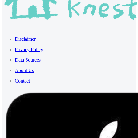
Disclaimer
Privacy Policy
Data Sources
About Us
Contact