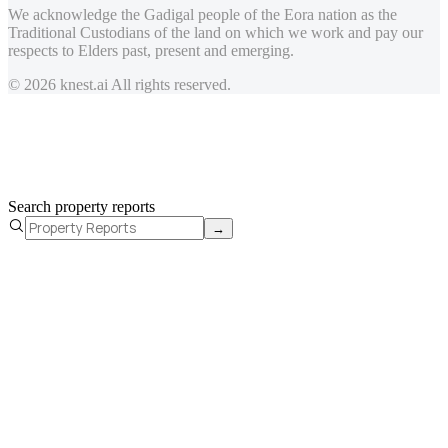
We acknowledge the Gadigal people of the Eora nation as the
Traditional Custodians of the land on which we work and pay our
respects to Elders past, present and emerging.
© 2026 knest.ai All rights reserved.
Search property reports
→