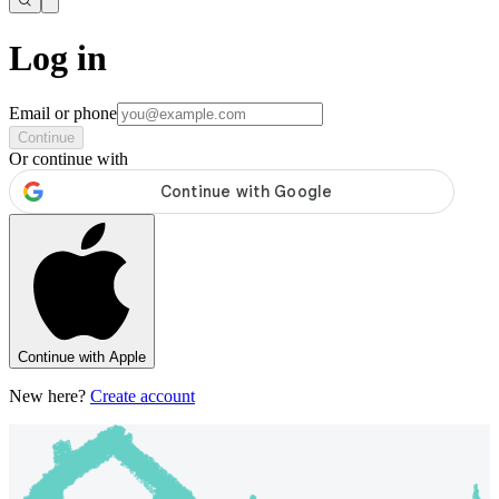
Log in
Email or phone
Continue
Or continue with
Continue with Apple
New here?
Create account