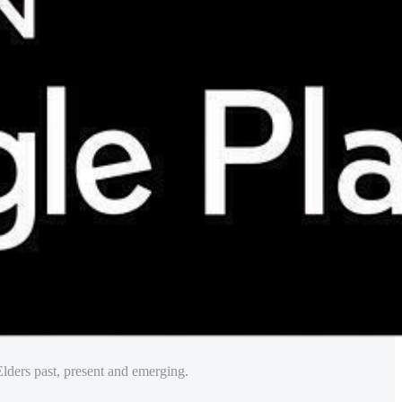
lders past, present and emerging.