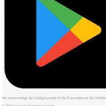
We acknowledge the Gadigal people of the Eora nation as the Traditio
© 2026 knest.ai All rights reserved.