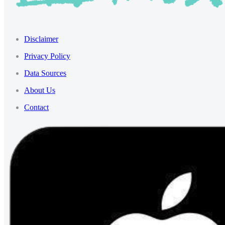
Disclaimer
Privacy Policy
Data Sources
About Us
Contact