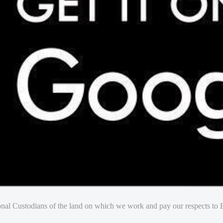
nal Custodians of the land on which we work and pay our respects to E