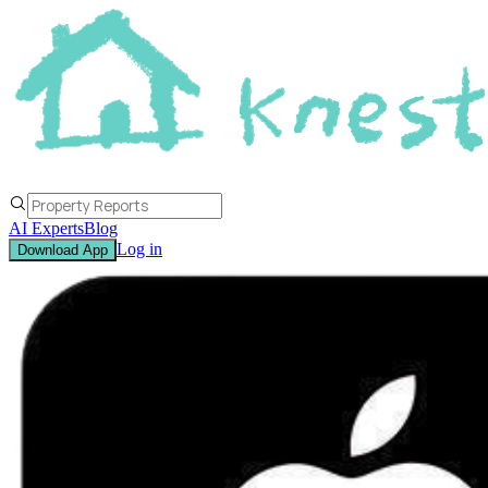
AI Experts
Blog
Log in
Download App