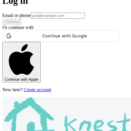
Log in
Email or phone
Continue
Or continue with
Continue with Apple
New here?
Create account