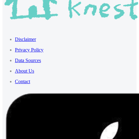
Disclaimer
Privacy Policy
Data Sources
About Us
Contact