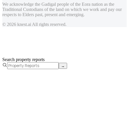
We acknowledge the Gadigal people of the Eora nation as the
Traditional Custodians of the land on which we work and pay our
respects to Elders past, present and emerging.
© 2026 knest.ai All rights reserved.
Search property reports
→