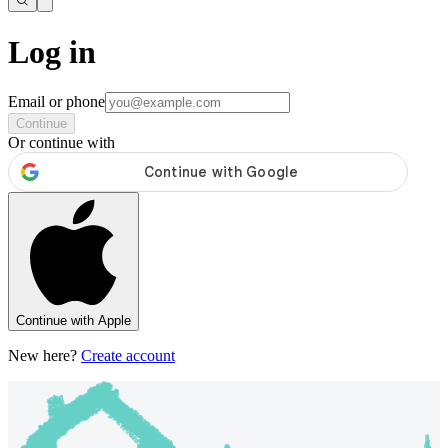
Log in
Email or phone
Continue
Or continue with
Continue with Apple
New here?
Create account