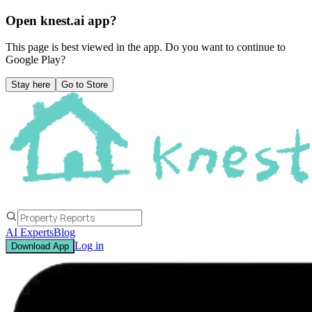
Open knest.ai app?
This page is best viewed in the app. Do you want to continue to
Google Play
?
Stay here
Go to Store
AI Experts
Blog
Log in
Download App