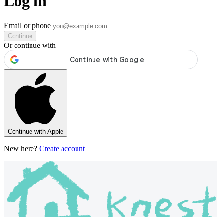
Log in
Email or phone
Continue
Or continue with
Continue with Apple
New here?
Create account