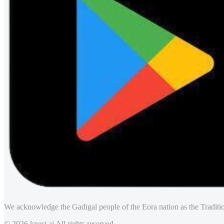
We acknowledge the Gadigal people of the Eora nation as the Traditio
© 2026 knest.ai All rights reserved.