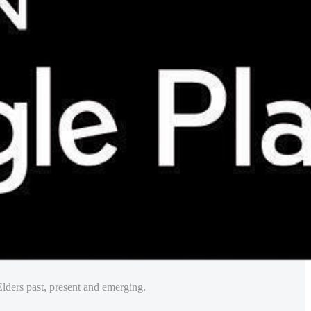
lders past, present and emerging.