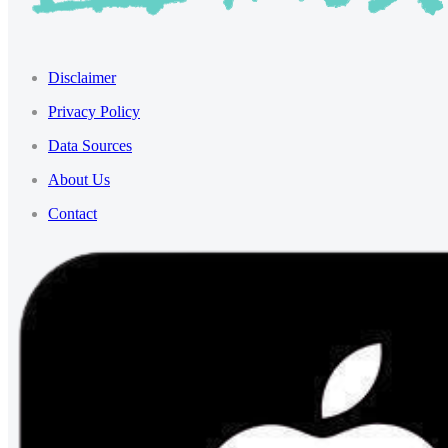
Disclaimer
Privacy Policy
Data Sources
About Us
Contact