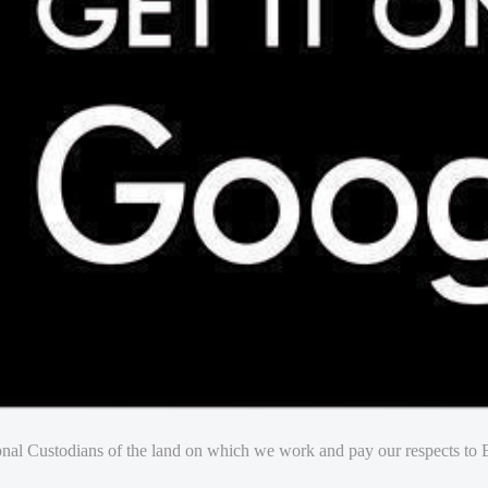
nal Custodians of the land on which we work and pay our respects to E