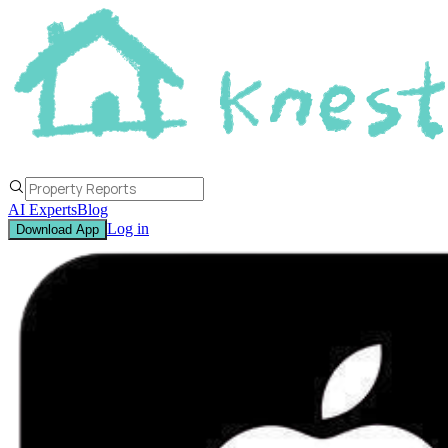
AI Experts
Blog
Log in
Download App