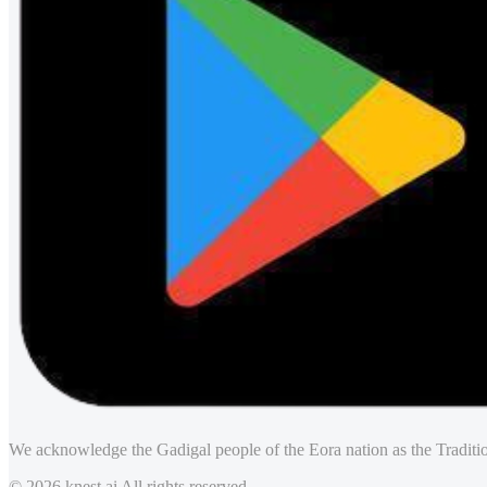
We acknowledge the Gadigal people of the Eora nation as the Traditio
© 2026 knest.ai All rights reserved.