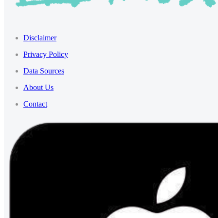
Disclaimer
Privacy Policy
Data Sources
About Us
Contact