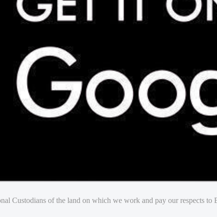
nal Custodians of the land on which we work and pay our respects to E