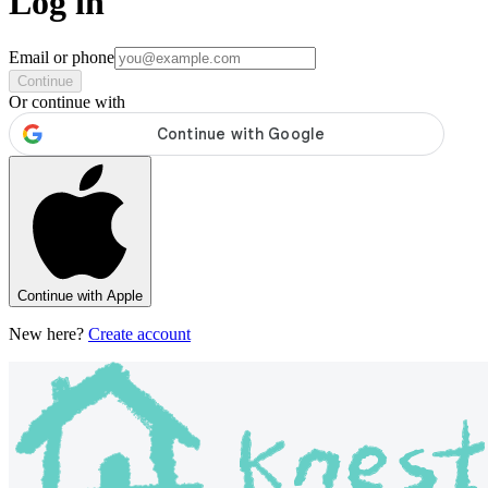
Log in
Email or phone
Continue
Or continue with
Continue with Apple
New here?
Create account