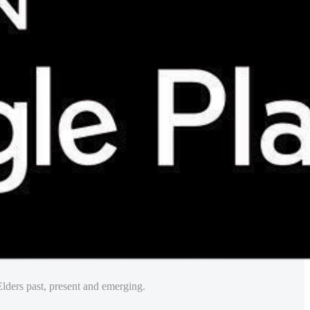
lders past, present and emerging.