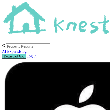
AI Experts
Blog
Log in
Download App