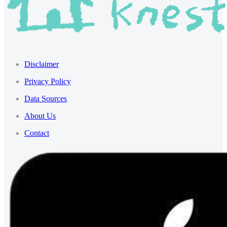
Disclaimer
Privacy Policy
Data Sources
About Us
Contact