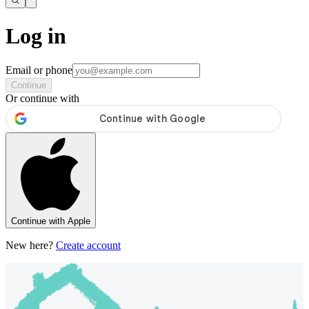
Log in
Email or phone
Continue
Or continue with
Continue with Apple
New here?
Create account