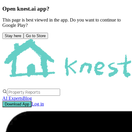
Open knest.ai app?
This page is best viewed in the app. Do you want to continue to
Google Play
?
Stay here
Go to Store
AI Experts
Blog
Log in
Download App