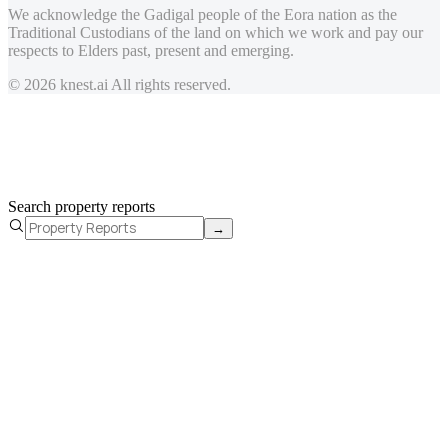
We acknowledge the Gadigal people of the Eora nation as the
Traditional Custodians of the land on which we work and pay our
respects to Elders past, present and emerging.
© 2026 knest.ai All rights reserved.
Search property reports
→