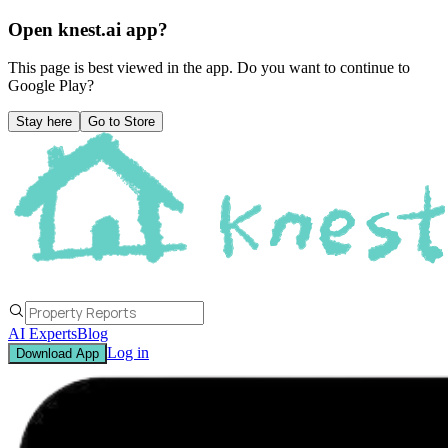
Open knest.ai app?
This page is best viewed in the app. Do you want to continue to
Google Play
?
Stay here
Go to Store
AI Experts
Blog
Log in
Download App