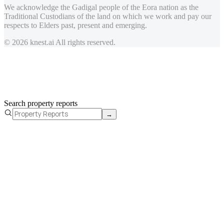
We acknowledge the Gadigal people of the Eora nation as the
Traditional Custodians of the land on which we work and pay our
respects to Elders past, present and emerging.
© 2026 knest.ai All rights reserved.
Search property reports
→