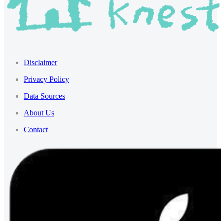
Disclaimer
Privacy Policy
Data Sources
About Us
Contact