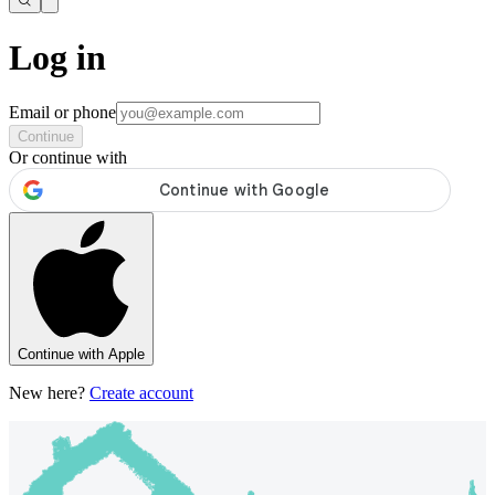
Log in
Email or phone
Continue
Or continue with
Continue with Apple
New here?
Create account