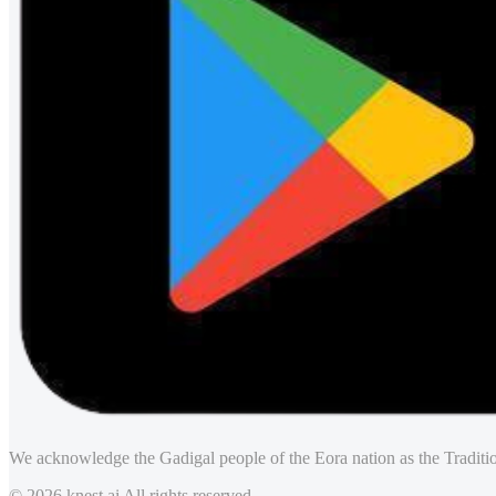
We acknowledge the Gadigal people of the Eora nation as the Traditio
© 2026 knest.ai All rights reserved.