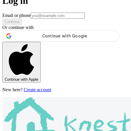
Log in
Email or phone
Continue
Or continue with
Continue with Apple
New here?
Create account