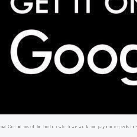
nal Custodians of the land on which we work and pay our respects to E