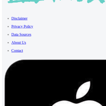
Disclaimer
Privacy Policy
Data Sources
About Us
Contact