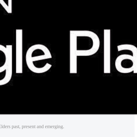
lders past, present and emerging.