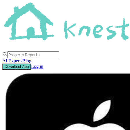
AI Experts
Blog
Log in
Download App