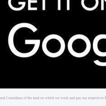
nal Custodians of the land on which we work and pay our respects to E