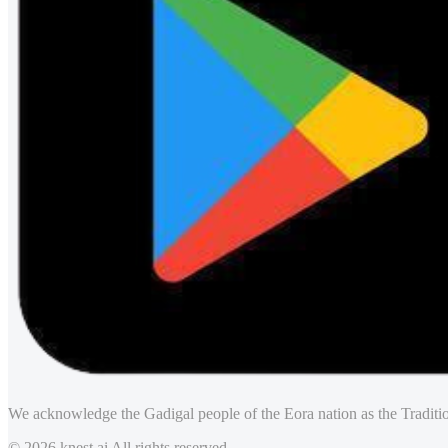
We acknowledge the Gadigal people of the Eora nation as the Traditio
© 2026 knest.ai All rights reserved.