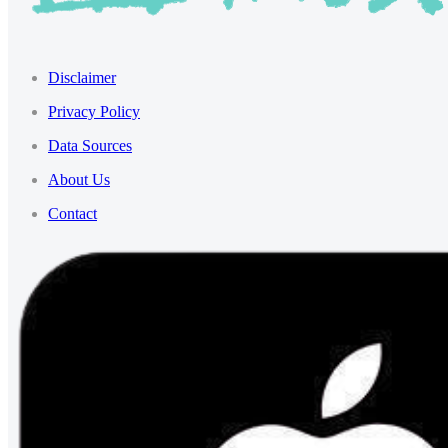
Disclaimer
Privacy Policy
Data Sources
About Us
Contact