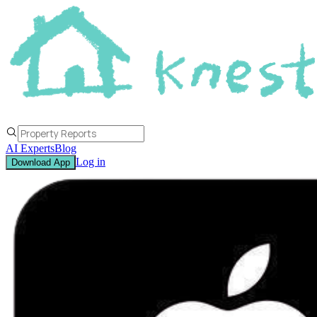
AI Experts
Blog
Log in
Download App