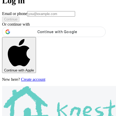
Log in
Email or phone
Continue
Or continue with
Continue with Apple
New here?
Create account