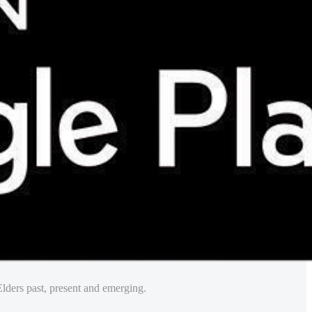
lders past, present and emerging.