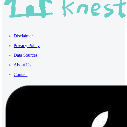
Disclaimer
Privacy Policy
Data Sources
About Us
Contact