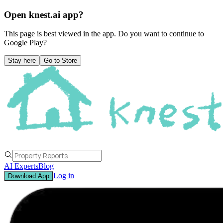
Open knest.ai app?
This page is best viewed in the app. Do you want to continue to
Google Play
?
Stay here
Go to Store
AI Experts
Blog
Log in
Download App