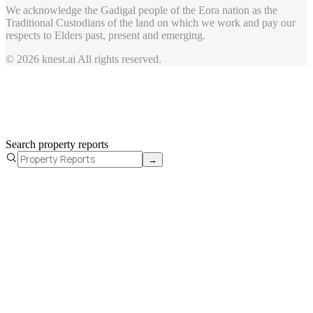
We acknowledge the Gadigal people of the Eora nation as the
Traditional Custodians of the land on which we work and pay our
respects to Elders past, present and emerging.
© 2026 knest.ai All rights reserved.
Search property reports
→