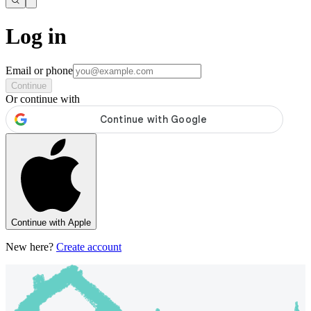
Log in
Email or phone
Continue
Or continue with
Continue with Apple
New here?
Create account