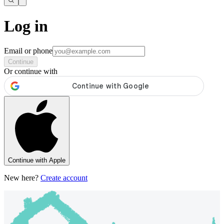
Log in
Email or phone
Continue
Or continue with
Continue with Apple
New here?
Create account