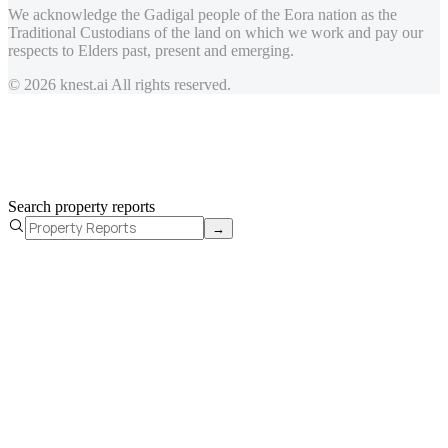
We acknowledge the Gadigal people of the Eora nation as the
Traditional Custodians of the land on which we work and pay our
respects to Elders past, present and emerging.
© 2026 knest.ai All rights reserved.
Search property reports
→