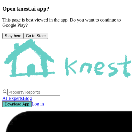
Open knest.ai app?
This page is best viewed in the app. Do you want to continue to
Google Play
?
Stay here
Go to Store
AI Experts
Blog
Log in
Download App