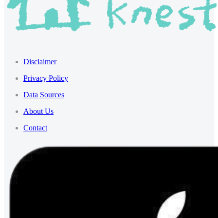
Disclaimer
Privacy Policy
Data Sources
About Us
Contact