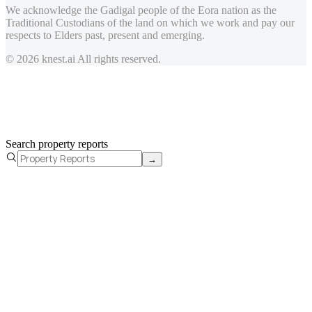
We acknowledge the Gadigal people of the Eora nation as the
Traditional Custodians of the land on which we work and pay our
respects to Elders past, present and emerging.
© 2026 knest.ai All rights reserved.
Search property reports
→