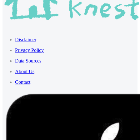
Disclaimer
Privacy Policy
Data Sources
About Us
Contact