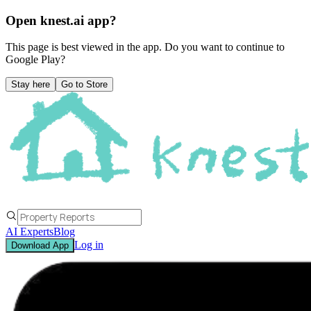
Open knest.ai app?
This page is best viewed in the app. Do you want to continue to
Google Play
?
Stay here
Go to Store
AI Experts
Blog
Log in
Download App