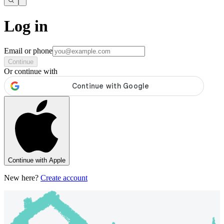
Log in
Email or phone
Continue
Or continue with
Continue with Apple
New here?
Create account