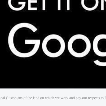
nal Custodians of the land on which we work and pay our respects to E