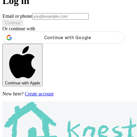
Log in
Email or phone
Continue
Or continue with
Continue with Apple
New here?
Create account