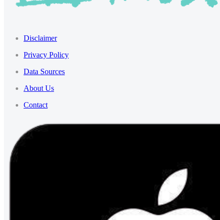
Disclaimer
Privacy Policy
Data Sources
About Us
Contact