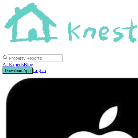
AI Experts
Blog
Log in
Download App