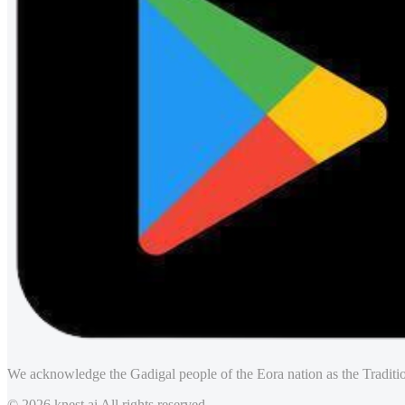
We acknowledge the Gadigal people of the Eora nation as the Traditio
© 2026 knest.ai All rights reserved.