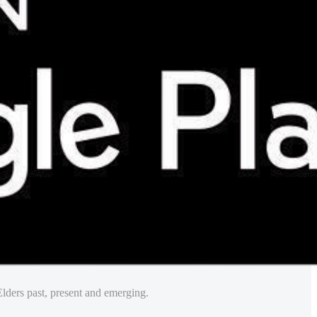
lders past, present and emerging.