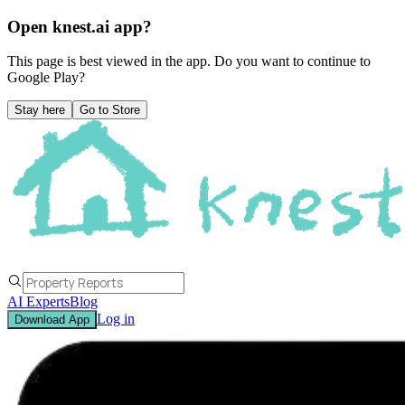
Open knest.ai app?
This page is best viewed in the app. Do you want to continue to
Google Play
?
Stay here
Go to Store
AI Experts
Blog
Log in
Download App