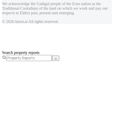
We acknowledge the Gadigal people of the Eora nation as the
Traditional Custodians of the land on which we work and pay our
respects to Elders past, present and emerging.
© 2026 knest.ai All rights reserved.
Search property reports
→