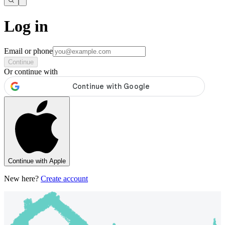
Log in
Email or phone
Continue
Or continue with
Continue with Apple
New here?
Create account