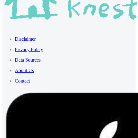
Disclaimer
Privacy Policy
Data Sources
About Us
Contact