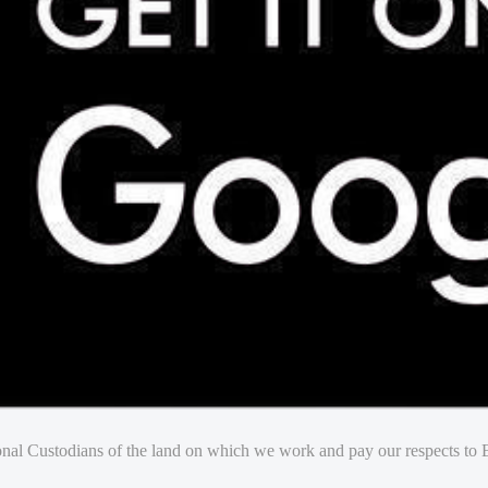
nal Custodians of the land on which we work and pay our respects to E