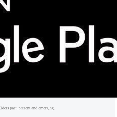
lders past, present and emerging.