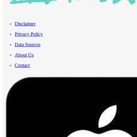
Disclaimer
Privacy Policy
Data Sources
About Us
Contact