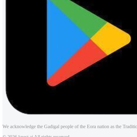
We acknowledge the Gadigal people of the Eora nation as the Traditio
© 2026 knest.ai All rights reserved.