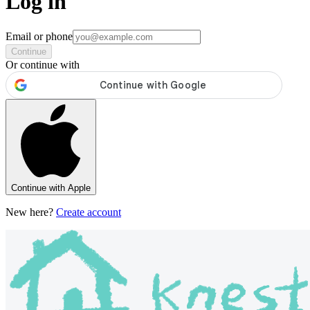
Log in
Email or phone
Continue
Or continue with
Continue with Apple
New here?
Create account