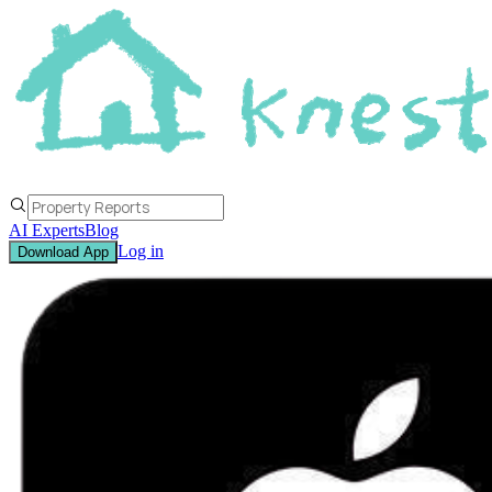
AI Experts
Blog
Log in
Download App